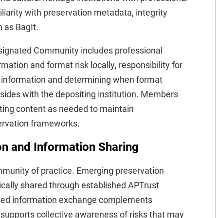
liarity with preservation metadata, integrity
 as BagIt.
signated Community includes professional
ation and format risk locally, responsibility for
n information and determining when format
esides with the depositing institution. Members
iting content as needed to maintain
servation frameworks.
n and Information Sharing
mmunity of practice. Emerging preservation
ically shared through established APTrust
sed information exchange complements
 supports collective awareness of risks that may