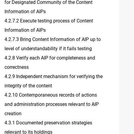
for Designated Community of the Content
Information of AIPs
4.2.7.2 Execute testing process of Content
Information of AIPs
4.2.7.3 Bring Content Information of AIP up to
level of understandability if it fails testing
4.2.8 Verify each AIP for completeness and
correctness
4.2.9 Independent mechanism for verifying the
integrity of the content
4.2.10 Contemporaneous records of actions
and administration processes relevant to AIP
creation
4.3.1 Documented preservation strategies
relevant to its holdings