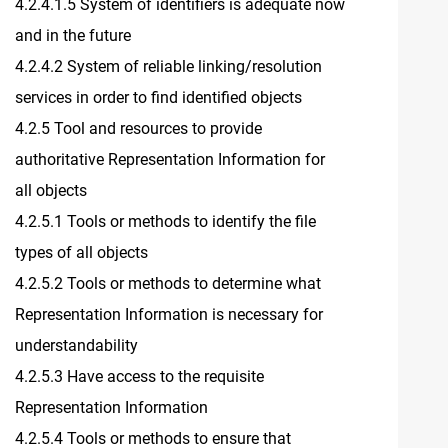
4.2.4.1.5 System of identifiers is adequate now
and in the future
4.2.4.2 System of reliable linking/resolution
services in order to find identified objects
4.2.5 Tool and resources to provide
authoritative Representation Information for
all objects
4.2.5.1 Tools or methods to identify the file
types of all objects
4.2.5.2 Tools or methods to determine what
Representation Information is necessary for
understandability
4.2.5.3 Have access to the requisite
Representation Information
4.2.5.4 Tools or methods to ensure that