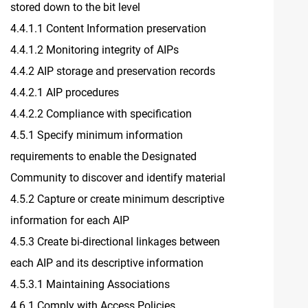
stored down to the bit level
4.4.1.1 Content Information preservation
4.4.1.2 Monitoring integrity of AIPs
4.4.2 AIP storage and preservation records
4.4.2.1 AIP procedures
4.4.2.2 Compliance with specification
4.5.1 Specify minimum information
requirements to enable the Designated
Community to discover and identify material
4.5.2 Capture or create minimum descriptive
information for each AIP
4.5.3 Create bi-directional linkages between
each AIP and its descriptive information
4.5.3.1 Maintaining Associations
4.6.1 Comply with Access Policies