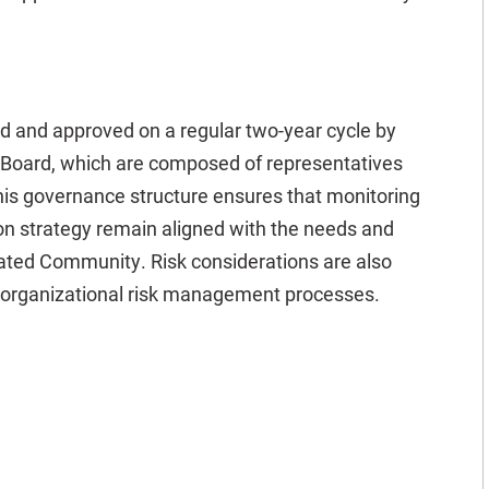
ed and approved on a regular two-year cycle by
Board, which are composed of representatives
his governance structure ensures that monitoring
ion strategy remain aligned with the needs and
ated Community. Risk considerations are also
r organizational risk management processes.