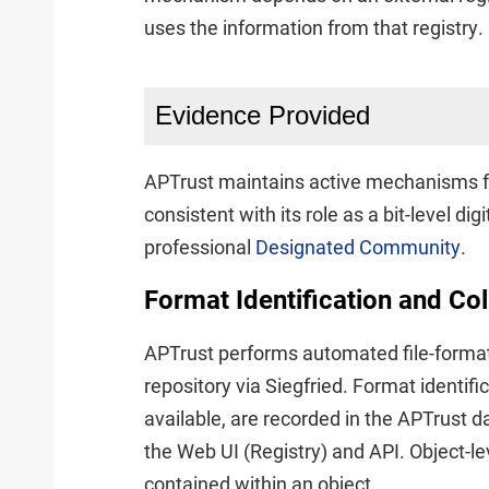
uses the information from that registry.
Evidence Provided
APTrust maintains active mechanisms fo
consistent with its role as a bit-level di
professional
Designated Community
.
Format Identification and Co
APTrust performs automated file-format i
repository via Siegfried. Format identif
available, are recorded in the APTrust d
the Web UI (Registry) and API. Object-l
contained within an object.