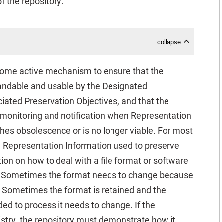
 the repository.
collapse
 some active mechanism to ensure that the
andable and usable by the Designated
iated Preservation Objectives, and that the
 monitoring and notification when Representation
hes obsolescence or is no longer viable. For most
he Representation Information used to preserve
ion on how to deal with a file format or software
it. Sometimes the format needs to change because
t. Sometimes the format is retained and the
ed to process it needs to change. If the
try, the repository must demonstrate how it