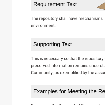
Requirement Text
The repository shall have mechanisms in
environment.
Supporting Text
This is necessary so that the repositor
preserved information remains underst
Community, as exemplified by the assoc
Examples for Meeting the R