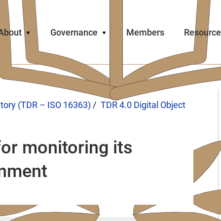
About
Governance
Members
Resource
itory (TDR – ISO 16363)
TDR 4.0 Digital Object
or monitoring its
onment