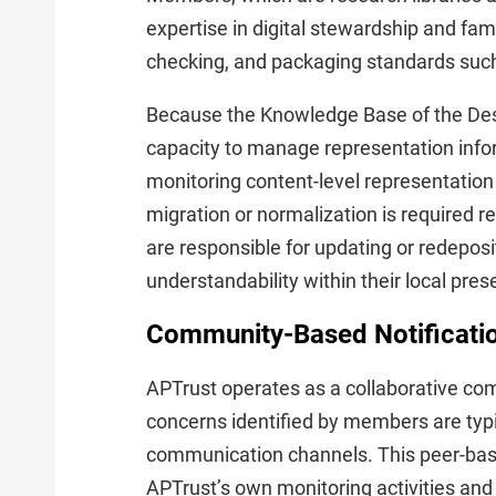
expertise in digital stewardship and fami
checking, and packaging standards such
Because the Knowledge Base of the De
capacity to manage representation inform
monitoring content-level representatio
migration or normalization is required r
are responsible for updating or redepos
understandability within their local pre
Community-Based Notificatio
APTrust operates as a collaborative co
concerns identified by members are typ
communication channels. This peer-ba
APTrust’s own monitoring activities and