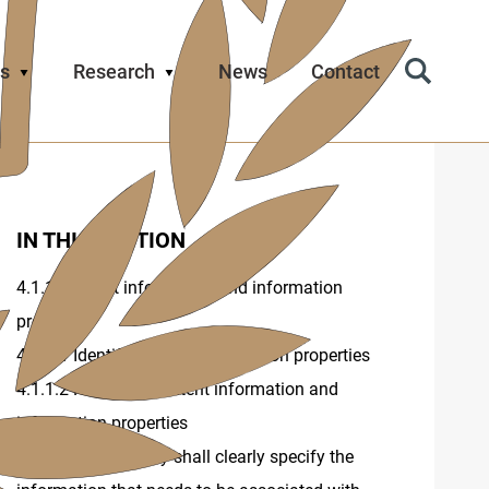
s
Research
News
Contact
Search
Icon
IN THIS SECTION
4.1.1 Content information and information
properties
4.1.1.1 Identification of information properties
4.1.1.2 Record of content information and
information properties
4.1.2 The repository shall clearly specify the