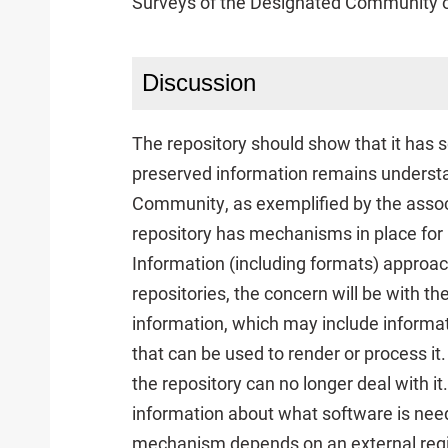
Surveys of the Designated Community of
Discussion
The repository should show that it has
preserved information remains underst
Community, as exemplified by the assoc
repository has mechanisms in place for
Information (including formats) approac
repositories, the concern will be with t
information, which may include informat
that can be used to render or process 
the repository can no longer deal with i
information about what software is need
mechanism depends on an external regis