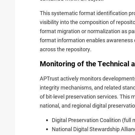
This systematic format identification 
visibility into the composition of reposi
format migration or normalization as par
format information enables awareness of
across the repository.
Monitoring of the Technical
APTrust actively monitors developments 
integrity mechanisms, and related standa
of bit-level preservation services. This m
national, and regional digital preservat
Digital Preservation Coalition (ful
National Digital Stewardship Allia