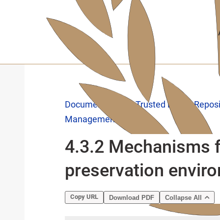
Skip
to
main
content
Documentation
Trusted Digital Repos
Management
4.3.2 Mechanisms f
preservation envir
Copy URL
Download PDF
Collapse All