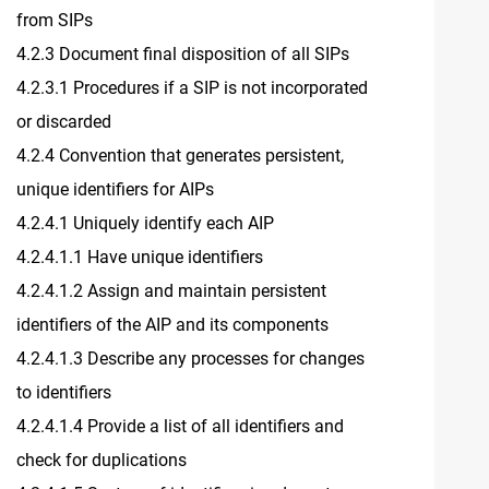
from SIPs
4.2.3 Document final disposition of all SIPs
4.2.3.1 Procedures if a SIP is not incorporated
or discarded
4.2.4 Convention that generates persistent,
unique identifiers for AIPs
4.2.4.1 Uniquely identify each AIP
4.2.4.1.1 Have unique identifiers
4.2.4.1.2 Assign and maintain persistent
identifiers of the AIP and its components
4.2.4.1.3 Describe any processes for changes
to identifiers
4.2.4.1.4 Provide a list of all identifiers and
check for duplications