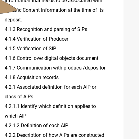
information that needs to be associated with
specific Content Information at the time of its
deposit.
4.1.3 Recognition and parsing of SIPs
4.1.4 Verification of Producer
4.1.5 Verification of SIP
4.1.6 Control over digital objects document
4.1.7 Communication with producer/depositor
4.1.8 Acquisition records
4.2.1 Associated definition for each AIP or
class of AIPs
4.2.1.1 Identify which definition applies to
which AIP
4.2.1.2 Definition of each AIP
4.2.2 Description of how AIPs are constructed