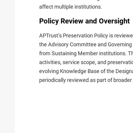
affect multiple institutions.
Policy Review and Oversight
APTrust’s Preservation Policy is review
the Advisory Committee and Governing 
from Sustaining Member institutions. T
activities, service scope, and preservat
evolving Knowledge Base of the Design
periodically reviewed as part of broade