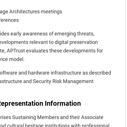
rage Architectures meetings
ferences
des early awareness of emerging threats,
evelopments relevant to digital preservation
te, APTrust evaluates these developments for
rvice model.
software and hardware infrastructure as described
rastructure and Security Risk Management
epresentation Information
ises Sustaining Members and their Associate
d cultural heritage institutions with professional