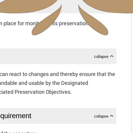
collapse
 place for monitoring its preservation
collapse
y can react to changes and thereby ensure that the
andable and usable by the Designated
iated Preservation Objectives.
equirement
collapse