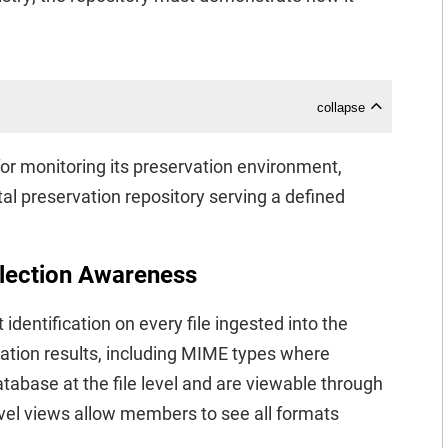
collapse
r monitoring its preservation environment,
gital preservation repository serving a defined
llection Awareness
dentification on every file ingested into the
ication results, including MIME types where
atabase at the file level and are viewable through
evel views allow members to see all formats