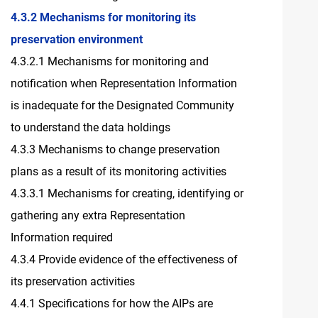
4.3.2 Mechanisms for monitoring its
preservation environment
4.3.2.1 Mechanisms for monitoring and
notification when Representation Information
is inadequate for the Designated Community
to understand the data holdings
4.3.3 Mechanisms to change preservation
plans as a result of its monitoring activities
4.3.3.1 Mechanisms for creating, identifying or
gathering any extra Representation
Information required
4.3.4 Provide evidence of the effectiveness of
its preservation activities
4.4.1 Specifications for how the AIPs are