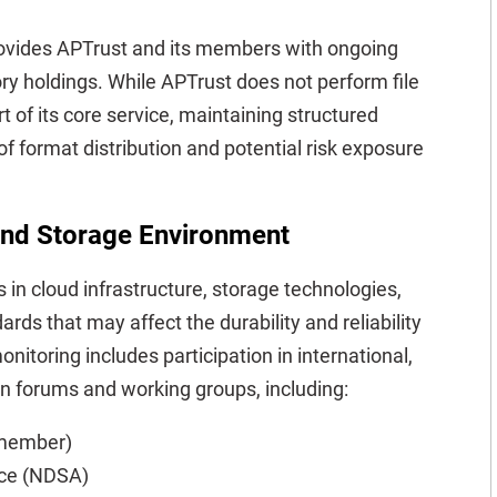
provides APTrust and its members with ongoing
tory holdings. While APTrust does not perform file
t of its core service, maintaining structured
 format distribution and potential risk exposure
 and Storage Environment
in cloud infrastructure, storage technologies,
rds that may affect the durability and reliability
onitoring includes participation in international,
ion forums and working groups, including:
l member)
nce (NDSA)