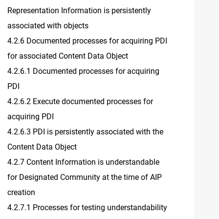
Representation Information is persistently
associated with objects
4.2.6 Documented processes for acquiring PDI
for associated Content Data Object
4.2.6.1 Documented processes for acquiring
PDI
4.2.6.2 Execute documented processes for
acquiring PDI
4.2.6.3 PDI is persistently associated with the
Content Data Object
4.2.7 Content Information is understandable
for Designated Community at the time of AIP
creation
4.2.7.1 Processes for testing understandability