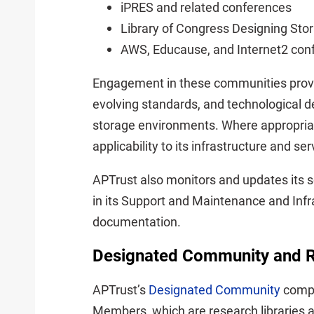
iPRES and related conferences
Library of Congress Designing Sto
AWS, Educause, and Internet2 con
Engagement in these communities provi
evolving standards, and technological d
storage environments. Where appropria
applicability to its infrastructure and se
APTrust also monitors and updates its 
in its Support and Maintenance and Inf
documentation.
Designated Community and R
APTrust’s
Designated Community
compr
Members, which are research libraries an