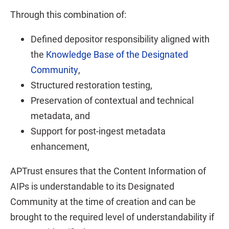
Through this combination of:
Defined depositor responsibility aligned with
the
Knowledge Base of the Designated
Community
,
Structured restoration testing,
Preservation of contextual and technical
metadata, and
Support for post-ingest metadata
enhancement,
APTrust ensures that the Content Information of
AIPs is understandable to its Designated
Community at the time of creation and can be
brought to the required level of understandability if