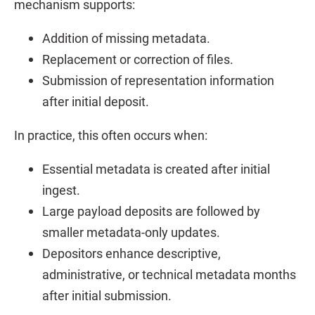
mechanism supports:
Addition of missing metadata.
Replacement or correction of files.
Submission of representation information
after initial deposit.
In practice, this often occurs when:
Essential metadata is created after initial
ingest.
Large payload deposits are followed by
smaller metadata-only updates.
Depositors enhance descriptive,
administrative, or technical metadata months
after initial submission.