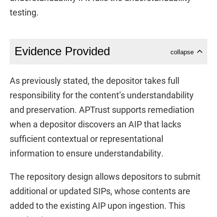
testing.
Evidence Provided
collapse
As previously stated, the depositor takes full
responsibility for the content’s understandability
and preservation. APTrust supports remediation
when a depositor discovers an AIP that lacks
sufficient contextual or representational
information to ensure understandability.
The repository design allows depositors to submit
additional or updated SIPs, whose contents are
added to the existing AIP upon ingestion. This