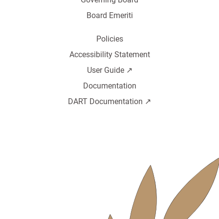
Board Emeriti
Policies
Accessibility Statement
User Guide ↗️
Documentation
DART Documentation ↗️