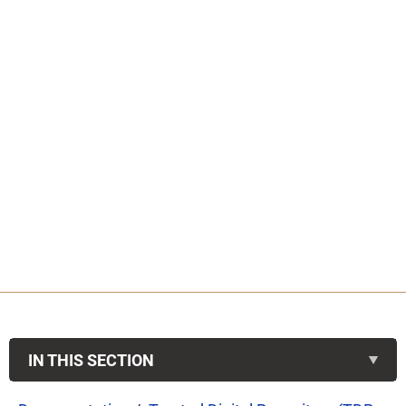
IN THIS SECTION