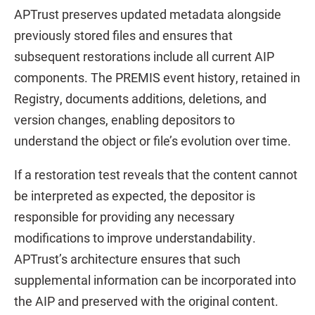
APTrust preserves updated metadata alongside
previously stored files and ensures that
subsequent restorations include all current AIP
components. The PREMIS event history, retained in
Registry, documents additions, deletions, and
version changes, enabling depositors to
understand the object or file’s evolution over time.
If a restoration test reveals that the content cannot
be interpreted as expected, the depositor is
responsible for providing any necessary
modifications to improve understandability.
APTrust’s architecture ensures that such
supplemental information can be incorporated into
the AIP and preserved with the original content.