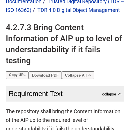
Documentation
Trusted Digital Repository (TDR –
ISO 16363)
TDR 4.0 Digital Object Management
4.2.7.3 Bring Content
Information of AIP up to level of
understandability if it fails
testing
Copy URL
Download PDF
Collapse All
Requirement Text
collapse
The repository shall bring the Content Information
of the AIP up to the required level of
understandability if it fails the understandability