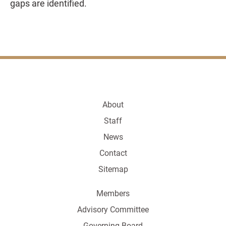
gaps are identified.
About
Staff
News
Contact
Sitemap
Members
Advisory Committee
Governing Board