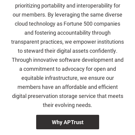
prioritizing portability and interoperability for
our members. By leveraging the same diverse
cloud technology as Fortune 500 companies
and fostering accountability through
transparent practices, we empower institutions
to steward their digital assets confidently.
Through innovative software development and
a commitment to advocacy for open and
equitable infrastructure, we ensure our
members have an affordable and efficient
digital preservation storage service that meets
their evolving needs.
Why APTrust