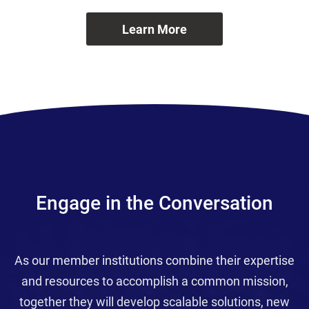
Learn More
Engage in the Conversation
As our member institutions combine their expertise
and resources to accomplish a common mission,
together they will develop scalable solutions, new