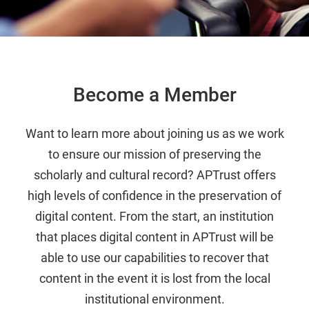
Become a Member
Want to learn more about joining us as we work
to ensure our mission of preserving the
scholarly and cultural record? APTrust offers
high levels of confidence in the preservation of
digital content. From the start, an institution
that places digital content in APTrust will be
able to use our capabilities to recover that
content in the event it is lost from the local
institutional environment.