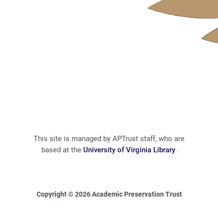
This site is managed by APTrust staff, who are
based at the
University of Virginia Library
.
Copyright © 2026 Academic Preservation Trust