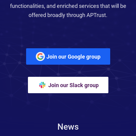
functionalities, and enriched services that will be
offered broadly through APTrust.
Join our Google group
Join our Slack group
News