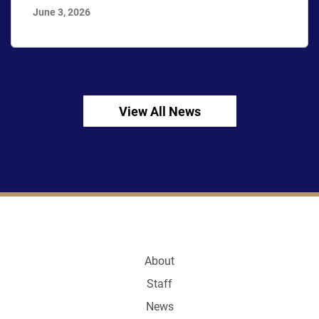
June 3, 2026
View All News
About
Staff
News