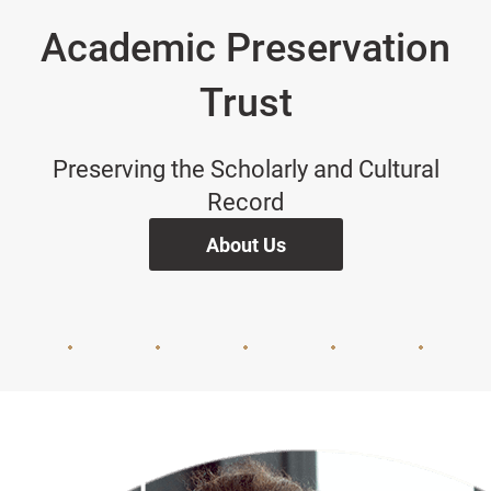
Academic Preservation
Trust
Preserving the Scholarly and Cultural
Record
About Us