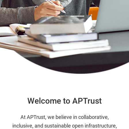
Welcome to APTrust
At APTrust, we believe in collaborative,
inclusive, and sustainable open infrastructure,