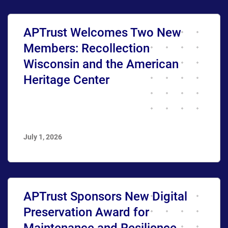
APTrust Welcomes Two New
Members: Recollection
Wisconsin and the American
Heritage Center
July 1, 2026
APTrust Sponsors New Digital
Preservation Award for
Maintenance and Resilience