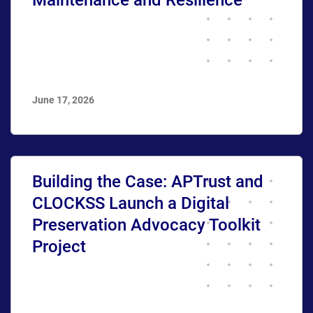
June 17, 2026
Building the Case: APTrust and
CLOCKSS Launch a Digital
Preservation Advocacy Toolkit
Project