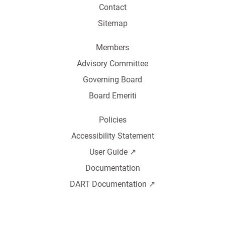
Contact
Sitemap
Members
Advisory Committee
Governing Board
Board Emeriti
Policies
Accessibility Statement
User Guide ↗️
Documentation
DART Documentation ↗️