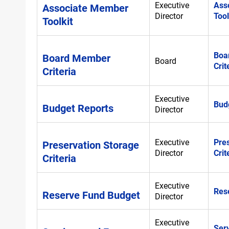
Executive
Ass
Associate Member
Director
Tool
Toolkit
Boa
Board Member
Board
Crit
Criteria
Executive
Bud
Budget Reports
Director
Executive
Pre
Preservation Storage
Director
Crit
Criteria
Executive
Res
Reserve Fund Budget
Director
Executive
Ser