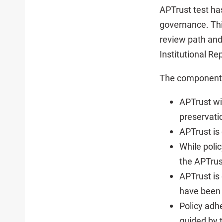
APTrust test ha
governance. Thi
review path and
Institutional Re
The components 
APTrust wi
preservatio
APTrust is
While poli
the APTrus
APTrust is
have been
Policy adh
guided by 