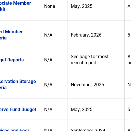
ociate Member
None
May, 2025
A
kit
rd Member
N/A
February, 2026
5
eria
See page for most
A
get Reports
N/A
recent report.
a
servation Storage
N/A
November, 2025
N
eria
erve Fund Budget
N/A
May, 2025
5
vices and Fees
N/A
September, 2024
A