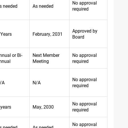
No approval
s needed
As needed
required
Approved by
 Years
February, 2031
Board
nnual or Bi-
Next Member
No approval
nnual
Meeting
required
No approval
/A
N/A
required
No approval
 years
May, 2030
required
No approval
s needed
As needed