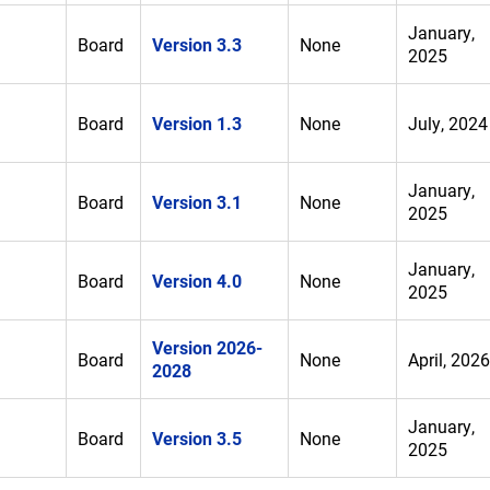
January,
Board
Version 3.3
None
2025
Board
Version 1.3
None
July, 2024
January,
Board
Version 3.1
None
2025
January,
Board
Version 4.0
None
2025
Version 2026-
Board
None
April, 2026
2028
January,
Board
Version 3.5
None
2025