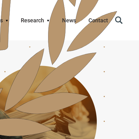
s
Research
News
Contact
Search
Icon