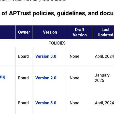
t of APTrust policies, guidelines, and doc
Draft
Last
Owner
Version
Version
Updated
POLICIES
Board
Version 3.0
None
April, 2024
January,
ing
Board
Version 2.0
None
2025
Board
Version 3.0
None
April, 2024