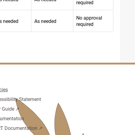
required
No approval
s needed
As needed
required
cies
essibility Statement
r Guide ↗️
umentation
T Documentation ↗️