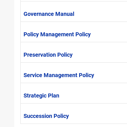
Governance Manual
Policy Management Policy
Preservation Policy
Service Management Policy
Strategic Plan
Succession Policy