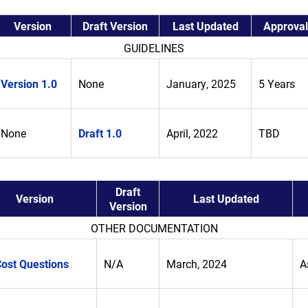
Version
Draft Version
Last Updated
Approval
GUIDELINES
Version 1.0
None
January, 2025
5 Years
None
Draft 1.0
April, 2022
TBD
Draft
Version
Last Updated
Version
OTHER DOCUMENTATION
Cost Questions
N/A
March, 2024
A