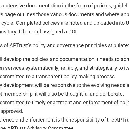
s extensive documentation in the form of policies, guidel
s page outlines those various documents and where appr
 cycle. Completed policies are noted and uploaded into 
pository, Libra, and assigned a DOI.
of APTrust’s policy and governance principles stipulate:
ll develop the policies and documentation it needs to admi
n services systematically, reliably, and strategically to 
 committed to a transparent policy-making process.
cy development will be responsive to the evolving needs a
t membership, it will also be thoughtful and deliberate.
 committed to timely enactment and enforcement of polic
 approved.
erence and enforcement is the responsibility of the APT
the APTrust Advisory Committee.