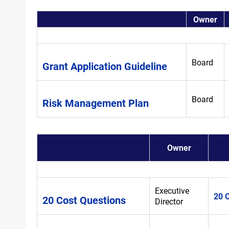
Owner
Board
Grant Application Guideline
Board
Risk Management Plan
Owner
Executive
20 
20 Cost Questions
Director