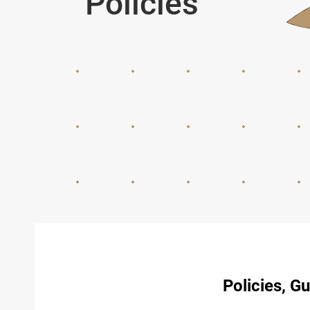
Policies
Policies, G