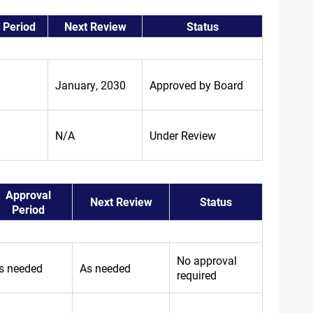
 Period
Next Review
Status
January, 2030
Approved by Board
N/A
Under Review
Approval
Next Review
Status
Period
No approval
s needed
As needed
required