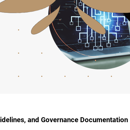
uidelines, and Governance Documentation