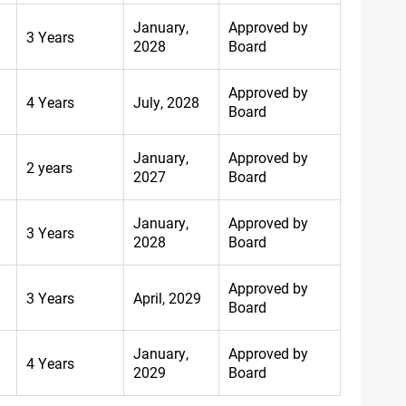
January,
Approved by
3 Years
2028
Board
Approved by
4 Years
July, 2028
Board
January,
Approved by
2 years
2027
Board
January,
Approved by
3 Years
2028
Board
Approved by
3 Years
April, 2029
Board
January,
Approved by
4 Years
2029
Board