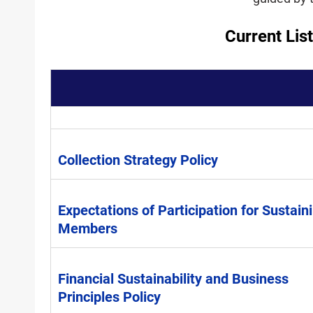
Current Lis
Collection Strategy Policy
Expectations of Participation for Sustain
Members
Financial Sustainability and Business
Principles Policy