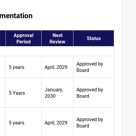
umentation
Approval
Next
Status
Period
Review
Approved by
5 years
April, 2029
Board
January,
Approved by
5 Years
2030
Board
Approved by
5 years
April, 2029
Board