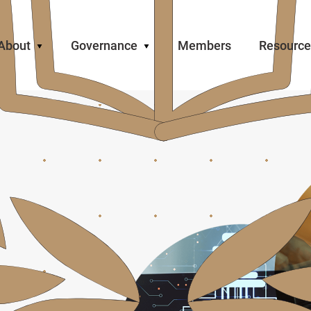
About
Governance
Members
Resource