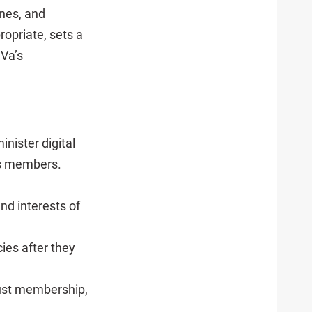
ines, and
opriate, sets a
UVa’s
nister digital
its members.
nd interests of
ies after they
rust membership,