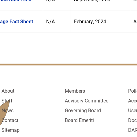
rage Fact Sheet
N/A
February, 2024
A
About
Members
Poli
Staff
Advisory Committee
Acc
News
Governing Board
Use
Contact
Board Emeriti
Doc
Sitemap
DAR