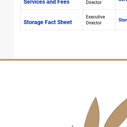
Services and Fees
Director
Executive
Sto
Storage Fact Sheet
Director