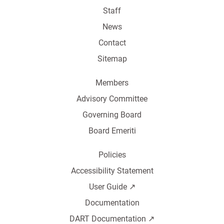
Staff
News
Contact
Sitemap
Members
Advisory Committee
Governing Board
Board Emeriti
Policies
Accessibility Statement
User Guide ↗️
Documentation
DART Documentation ↗️