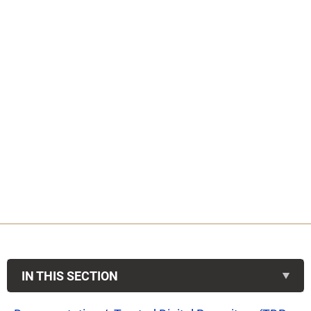
IN THIS SECTION