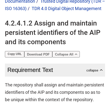
Documentation
Trusted Digital Repository (TDR –
ISO 16363)
TDR 4.0 Digital Object Management
4.2.4.1.2 Assign and maintain
persistent identifiers of the AIP
and its components
Copy URL
Download PDF
Collapse All
Requirement Text
collapse
The repository shall assign and maintain persistent
identifiers of the AIP and its components so as to
be unique within the context of the repository.