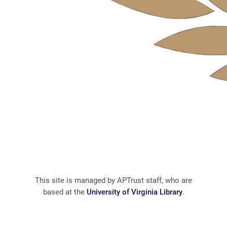
This site is managed by APTrust staff, who are
based at the
University of Virginia Library
.