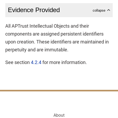
Evidence Provided
collapse
All APTrust Intellectual Objects and their
components are assigned persistent identifiers
upon creation. These identifiers are maintained in
perpetuity and are immutable.
See section
4.2.4
for more information.
About