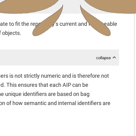
collapse
ate to fit the repository’s current and foreseeable
 objects.
collapse
rs is not strictly numeric and is therefore not
ed. This ensures that each AIP can be
he unique identifiers are based on bag
ion of how semantic and internal identifiers are