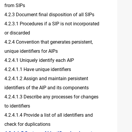
from SIPs
4.2.3 Document final disposition of all SIPs
4.2.3.1 Procedures if a SIP is not incorporated
or discarded
4.2.4 Convention that generates persistent,
unique identifiers for AIPs
4.2.4.1 Uniquely identify each AIP
4.2.4.1.1 Have unique identifiers
4.2.4.1.2 Assign and maintain persistent
identifiers of the AIP and its components
4.2.4.1.3 Describe any processes for changes
to identifiers
4.2.4.1.4 Provide a list of all identifiers and
check for duplications