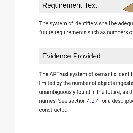
Requirement Text
The system of identifiers shall be adequ
future requirements such as numbers of
Evidence Provided
The APTrust system of semantic identifie
limited by the number of objects ingest
unambiguously found in the future, as t
names. See section
4.2.4
for a descript
constructed.