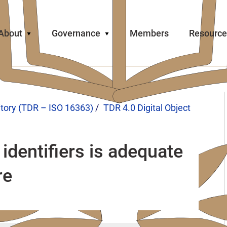
About
Governance
Members
Resource
itory (TDR – ISO 16363)
TDR 4.0 Digital Object
identifiers is adequate
re