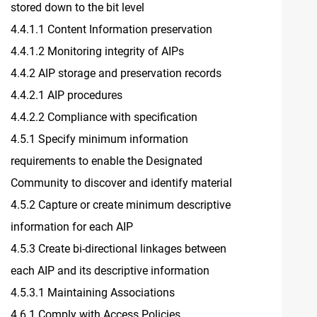
stored down to the bit level
4.4.1.1 Content Information preservation
4.4.1.2 Monitoring integrity of AIPs
4.4.2 AIP storage and preservation records
4.4.2.1 AIP procedures
4.4.2.2 Compliance with specification
4.5.1 Specify minimum information
requirements to enable the Designated
Community to discover and identify material
4.5.2 Capture or create minimum descriptive
information for each AIP
4.5.3 Create bi-directional linkages between
each AIP and its descriptive information
4.5.3.1 Maintaining Associations
4.6.1 Comply with Access Policies