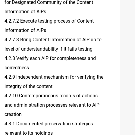
for Designated Community of the Content
Information of AIPs
4.2.7.2 Execute testing process of Content
Information of AIPs
4.2.7.3 Bring Content Information of AIP up to
level of understandability if it fails testing
4.2.8 Verify each AIP for completeness and
correctness
4.2.9 Independent mechanism for verifying the
integrity of the content
4.2.10 Contemporaneous records of actions
and administration processes relevant to AIP
creation
4.3.1 Documented preservation strategies
relevant to its holdings