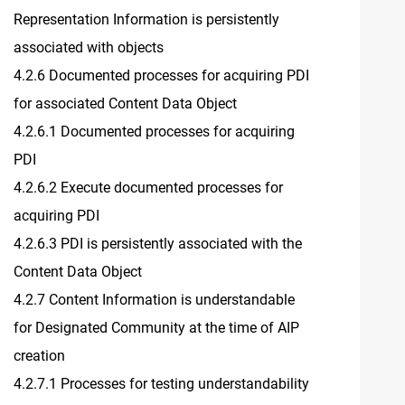
Representation Information is persistently
associated with objects
4.2.6 Documented processes for acquiring PDI
for associated Content Data Object
4.2.6.1 Documented processes for acquiring
PDI
4.2.6.2 Execute documented processes for
acquiring PDI
4.2.6.3 PDI is persistently associated with the
Content Data Object
4.2.7 Content Information is understandable
for Designated Community at the time of AIP
creation
4.2.7.1 Processes for testing understandability