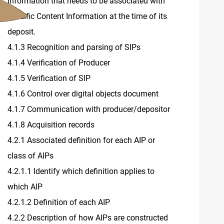
information that needs to be associated with
specific Content Information at the time of its
deposit.
4.1.3 Recognition and parsing of SIPs
4.1.4 Verification of Producer
4.1.5 Verification of SIP
4.1.6 Control over digital objects document
4.1.7 Communication with producer/depositor
4.1.8 Acquisition records
4.2.1 Associated definition for each AIP or
class of AIPs
4.2.1.1 Identify which definition applies to
which AIP
4.2.1.2 Definition of each AIP
4.2.2 Description of how AIPs are constructed