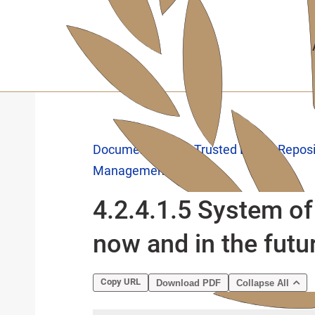
Skip
to
main
content
Documentation
Trusted Digital Repos
Management
4.2.4.1.5 System of 
now and in the futu
Copy URL
Download PDF
Collapse All