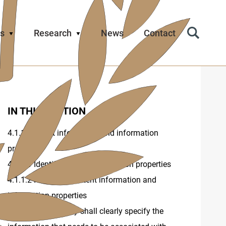
s
Research
News
Contact
Search
Icon
IN THIS SECTION
4.1.1 Content information and information
properties
4.1.1.1 Identification of information properties
4.1.1.2 Record of content information and
information properties
4.1.2 The repository shall clearly specify the