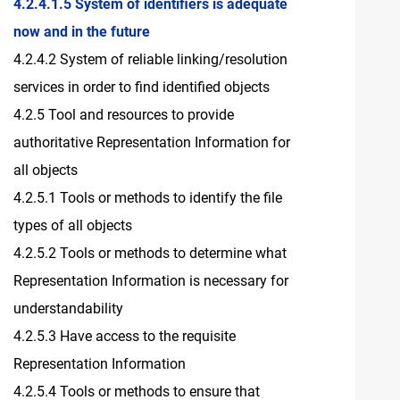
4.2.4.1.5 System of identifiers is adequate
now and in the future
4.2.4.2 System of reliable linking/resolution
services in order to find identified objects
4.2.5 Tool and resources to provide
authoritative Representation Information for
all objects
4.2.5.1 Tools or methods to identify the file
types of all objects
4.2.5.2 Tools or methods to determine what
Representation Information is necessary for
understandability
4.2.5.3 Have access to the requisite
Representation Information
4.2.5.4 Tools or methods to ensure that