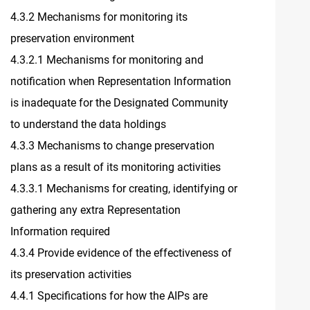
4.3.2 Mechanisms for monitoring its
preservation environment
4.3.2.1 Mechanisms for monitoring and
notification when Representation Information
is inadequate for the Designated Community
to understand the data holdings
4.3.3 Mechanisms to change preservation
plans as a result of its monitoring activities
4.3.3.1 Mechanisms for creating, identifying or
gathering any extra Representation
Information required
4.3.4 Provide evidence of the effectiveness of
its preservation activities
4.4.1 Specifications for how the AIPs are