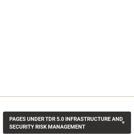
PAGES UNDER TDR 5.0 INFRASTRUCTURE AND
SECURITY RISK MANAGEMENT