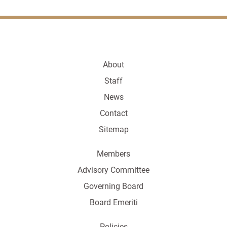
About
Staff
News
Contact
Sitemap
Members
Advisory Committee
Governing Board
Board Emeriti
Policies