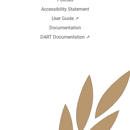
Accessibility Statement
User Guide ↗️
Documentation
DART Documentation ↗️