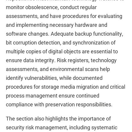
monitor obsolescence, conduct regular
assessments, and have procedures for evaluating
and implementing necessary hardware and
software changes. Adequate backup functionality,
bit corruption detection, and synchronization of
multiple copies of digital objects are essential to
ensure data integrity. Risk registers, technology
assessments, and environmental scans help
identify vulnerabilities, while documented
procedures for storage media migration and critical
process management ensure continued
compliance with preservation responsibilities.
The section also highlights the importance of
security risk management, including systematic