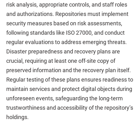
risk analysis, appropriate controls, and staff roles
and authorizations. Repositories must implement
security measures based on risk assessments,
following standards like ISO 27000, and conduct
regular evaluations to address emerging threats.
Disaster preparedness and recovery plans are
crucial, requiring at least one off-site copy of
preserved information and the recovery plan itself.
Regular testing of these plans ensures readiness to
maintain services and protect digital objects during
unforeseen events, safeguarding the long-term
trustworthiness and accessibility of the repository’s
holdings.