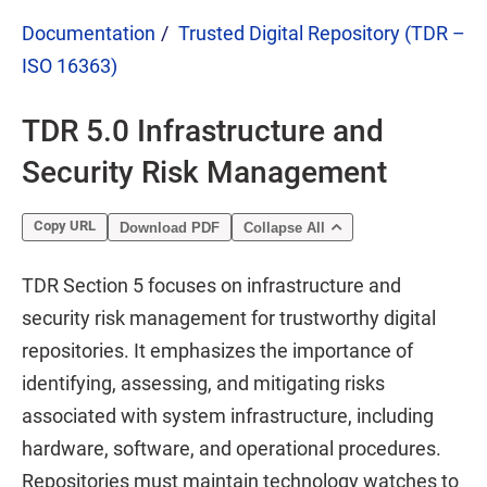
Documentation
Trusted Digital Repository (TDR –
ISO 16363)
TDR 5.0 Infrastructure and
Security Risk Management
Copy URL
Download PDF
Collapse All
TDR Section 5 focuses on infrastructure and
security risk management for trustworthy digital
repositories. It emphasizes the importance of
identifying, assessing, and mitigating risks
associated with system infrastructure, including
hardware, software, and operational procedures.
Repositories must maintain technology watches to