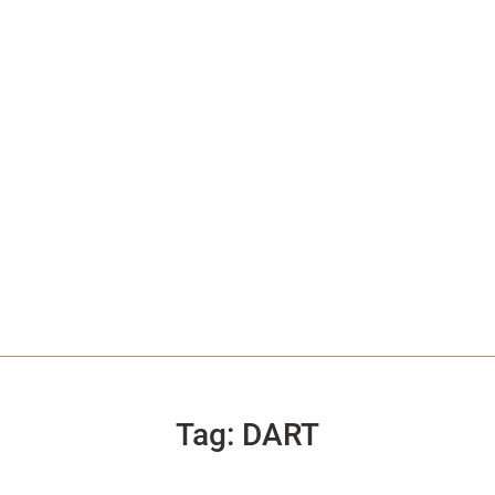
Tag:
DART