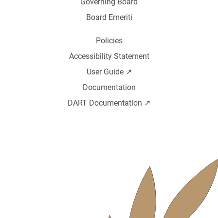
Governing Board
Board Emeriti
Policies
Accessibility Statement
User Guide ↗️
Documentation
DART Documentation ↗️