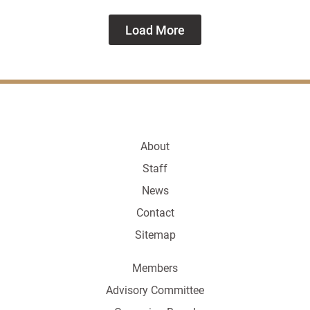
Load More
About
Staff
News
Contact
Sitemap
Members
Advisory Committee