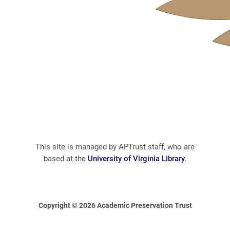
This site is managed by APTrust staff, who are
based at the
University of Virginia Library
.
Copyright © 2026 Academic Preservation Trust