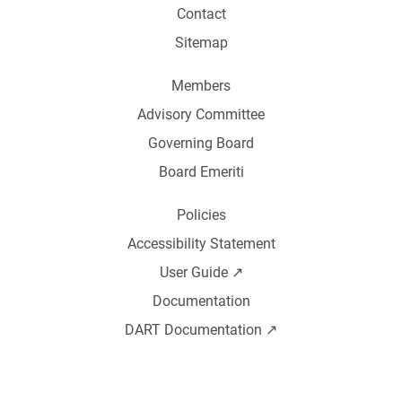
Contact
Sitemap
Members
Advisory Committee
Governing Board
Board Emeriti
Policies
Accessibility Statement
User Guide ↗️
Documentation
DART Documentation ↗️