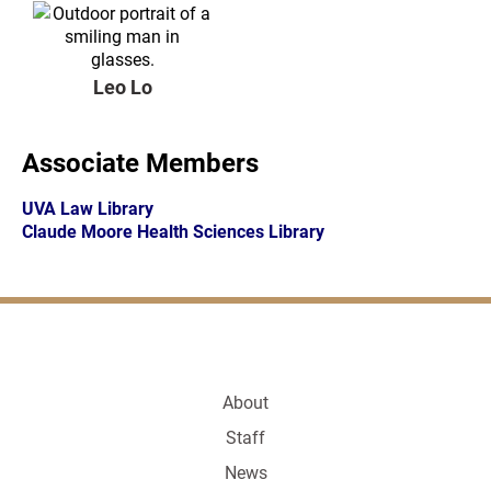
Leo Lo
Associate Members
UVA Law Library
Claude Moore Health Sciences Library
About
Staff
News