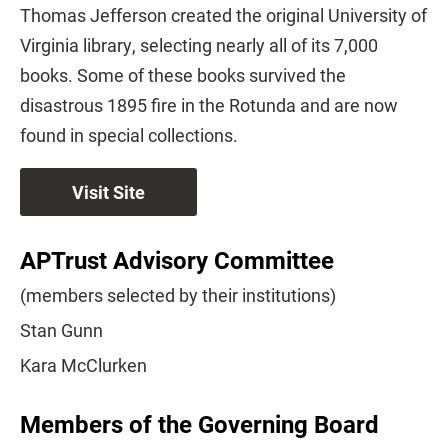
Thomas Jefferson created the original University of
Virginia library, selecting nearly all of its 7,000
books. Some of these books survived the
disastrous 1895 fire in the Rotunda and are now
found in special collections.
Visit Site
APTrust Advisory Committee
(members selected by their institutions)
Stan Gunn
Kara McClurken
Members of the Governing Board