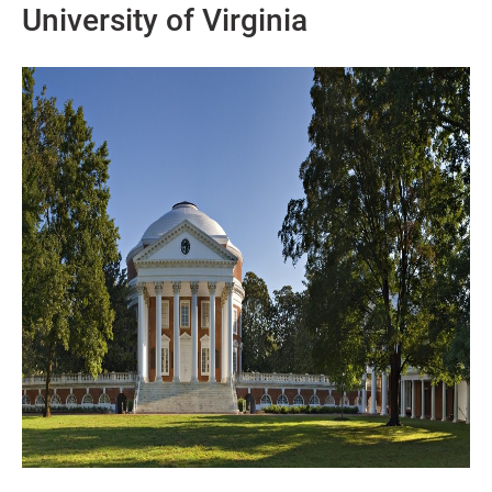
University of Virginia