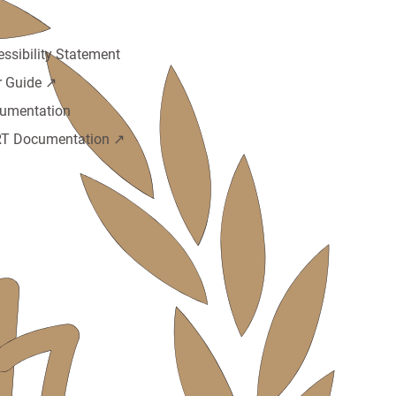
cies
essibility Statement
r Guide ↗️
umentation
T Documentation ↗️