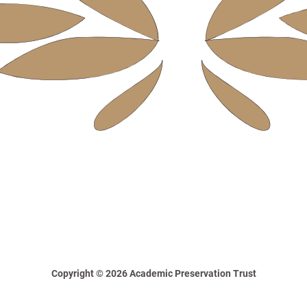
Copyright © 2026 Academic Preservation Trust