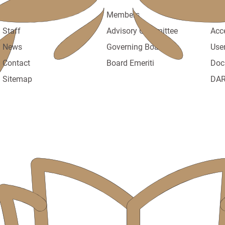
About
Members
Poli
Staff
Advisory Committee
Acc
News
Governing Board
Use
Contact
Board Emeriti
Doc
Sitemap
DAR