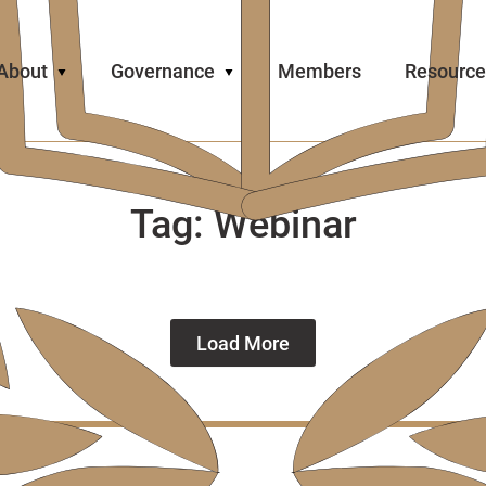
About
Governance
Members
Resource
Tag:
Webinar
Load More