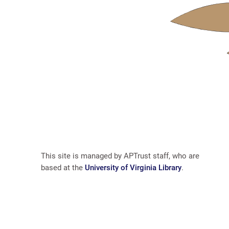
This site is managed by APTrust staff, who are
based at the
University of Virginia Library
.