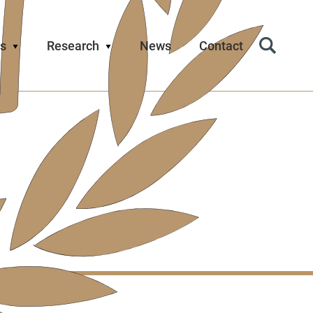
s
Research
News
Contact
Search
Icon