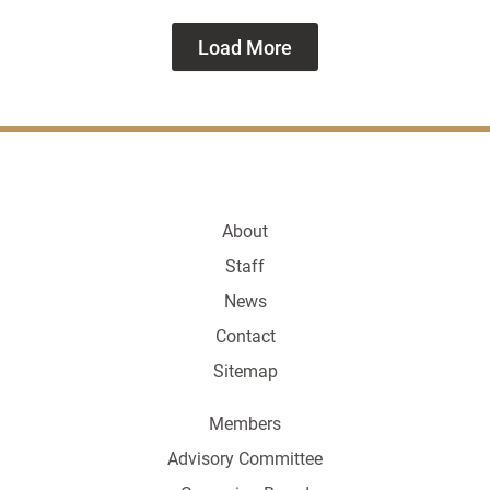
Load More
About
Staff
News
Contact
Sitemap
Members
Advisory Committee