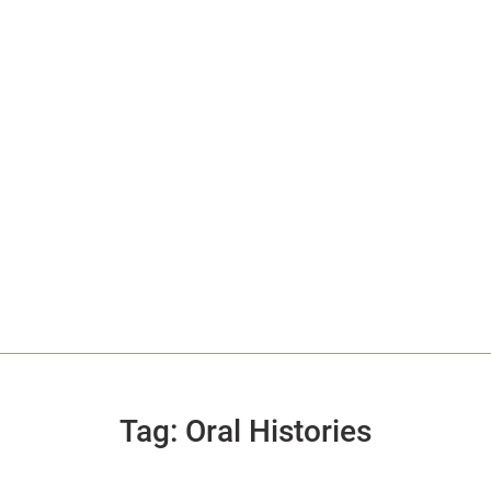
Tag:
Oral Histories