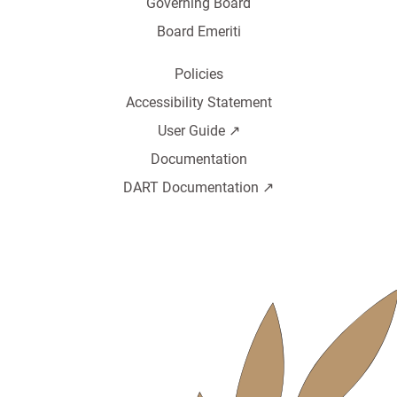
Governing Board
Board Emeriti
Policies
Accessibility Statement
User Guide ↗️
Documentation
DART Documentation ↗️