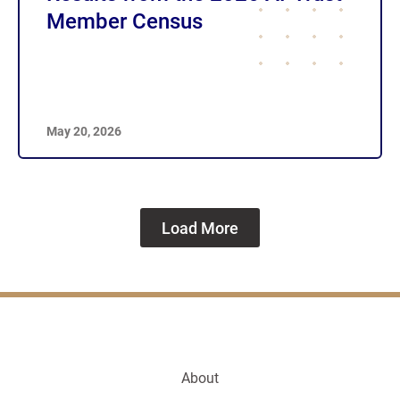
Member Census
May 20, 2026
Load More
About