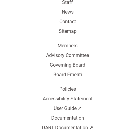
Staff
News
Contact
Sitemap
Members
Advisory Committee
Governing Board
Board Emeriti
Policies
Accessibility Statement
User Guide ↗️
Documentation
DART Documentation ↗️