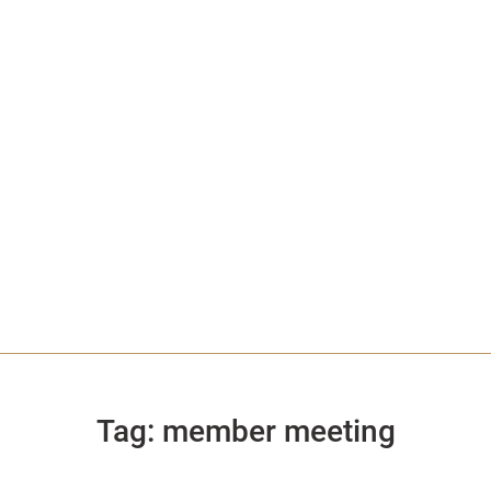
Tag:
member meeting