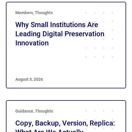
Members
,
Thoughts
Why Small Institutions Are
Leading Digital Preservation
Innovation
August 5, 2026
Guidance
,
Thoughts
Copy, Backup, Version, Replica: