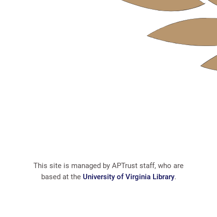
This site is managed by APTrust staff, who are
based at the
University of Virginia Library
.