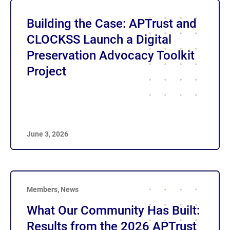
Building the Case: APTrust and
CLOCKSS Launch a Digital
Preservation Advocacy Toolkit
Project
June 3, 2026
Members
,
News
What Our Community Has Built:
Results from the 2026 APTrust