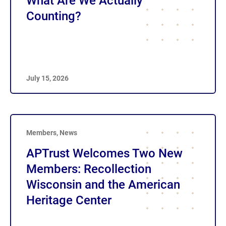
What Are We Actually
Counting?
July 15, 2026
Members
,
News
APTrust Welcomes Two New
Members: Recollection
Wisconsin and the American
Heritage Center