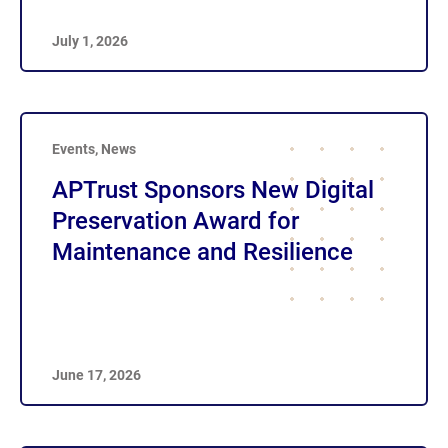
July 1, 2026
Events
,
News
APTrust Sponsors New Digital
Preservation Award for
Maintenance and Resilience
June 17, 2026