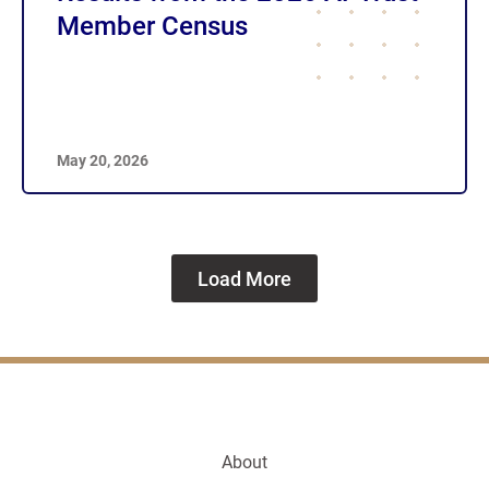
Member Census
May 20, 2026
Load More
About