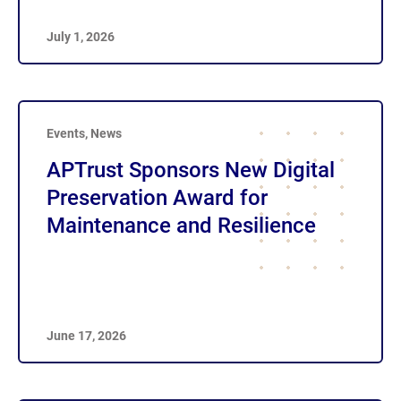
July 1, 2026
Events
,
News
APTrust Sponsors New Digital
Preservation Award for
Maintenance and Resilience
June 17, 2026