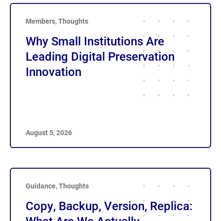
Members
,
Thoughts
Why Small Institutions Are
Leading Digital Preservation
Innovation
August 5, 2026
Guidance
,
Thoughts
Copy, Backup, Version, Replica: