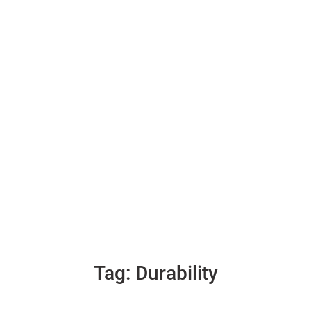
Tag:
Durability