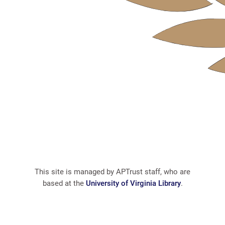
This site is managed by APTrust staff, who are
based at the
University of Virginia Library
.