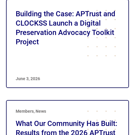
Building the Case: APTrust and
CLOCKSS Launch a Digital
Preservation Advocacy Toolkit
Project
June 3, 2026
Members
,
News
What Our Community Has Built:
Results from the 2026 APTrust