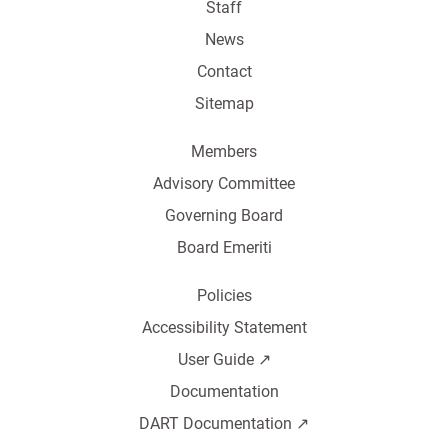
Staff
News
Contact
Sitemap
Members
Advisory Committee
Governing Board
Board Emeriti
Policies
Accessibility Statement
User Guide ↗️
Documentation
DART Documentation ↗️