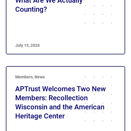
What Are We Actually
Counting?
July 15, 2026
Members
,
News
APTrust Welcomes Two New
Members: Recollection
Wisconsin and the American
Heritage Center