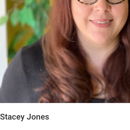
Stacey Jones