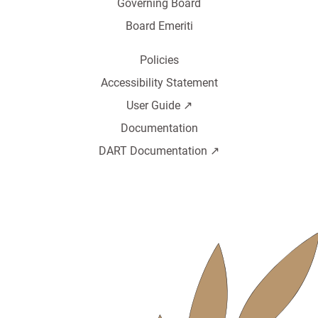
Governing Board
Board Emeriti
Policies
Accessibility Statement
User Guide ↗️
Documentation
DART Documentation ↗️