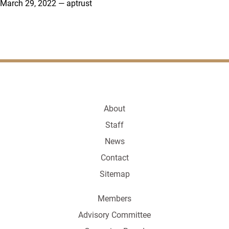
March 29, 2022
—
aptrust
About
Staff
News
Contact
Sitemap
Members
Advisory Committee