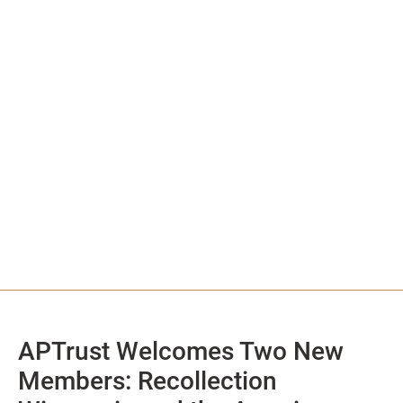
APTrust Welcomes Two New
Members: Recollection