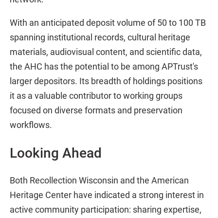
With an anticipated deposit volume of 50 to 100 TB
spanning institutional records, cultural heritage
materials, audiovisual content, and scientific data,
the AHC has the potential to be among APTrust's
larger depositors. Its breadth of holdings positions
it as a valuable contributor to working groups
focused on diverse formats and preservation
workflows.
Looking Ahead
Both Recollection Wisconsin and the American
Heritage Center have indicated a strong interest in
active community participation: sharing expertise,