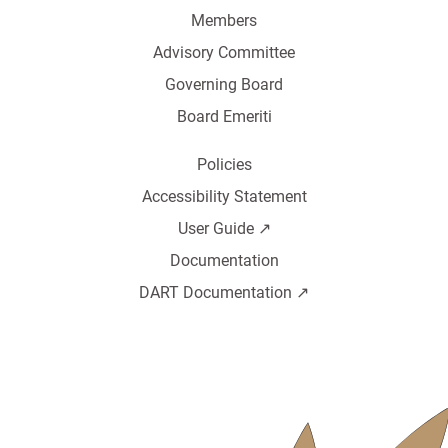
Members
Advisory Committee
Governing Board
Board Emeriti
Policies
Accessibility Statement
User Guide ↗️
Documentation
DART Documentation ↗️