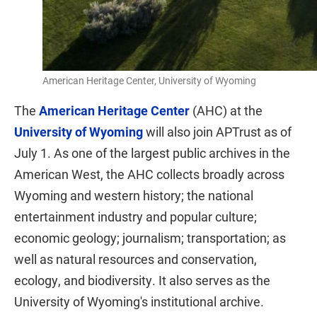
American Heritage Center, University of Wyoming
The
American Heritage Center
(AHC) at the
University of Wyoming
will also join APTrust as of
July 1. As one of the largest public archives in the
American West, the AHC collects broadly across
Wyoming and western history; the national
entertainment industry and popular culture;
economic geology; journalism; transportation; as
well as natural resources and conservation,
ecology, and biodiversity. It also serves as the
University of Wyoming's institutional archive.