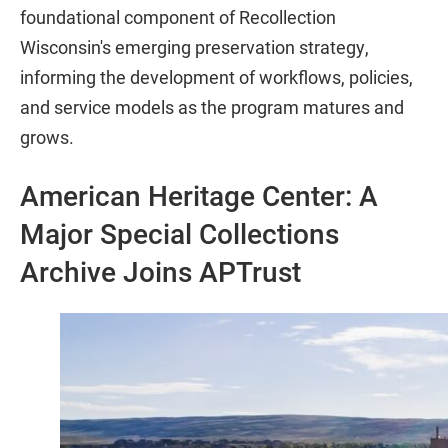
foundational component of Recollection
Wisconsin's emerging preservation strategy,
informing the development of workflows, policies,
and service models as the program matures and
grows.
American Heritage Center: A
Major Special Collections
Archive Joins APTrust