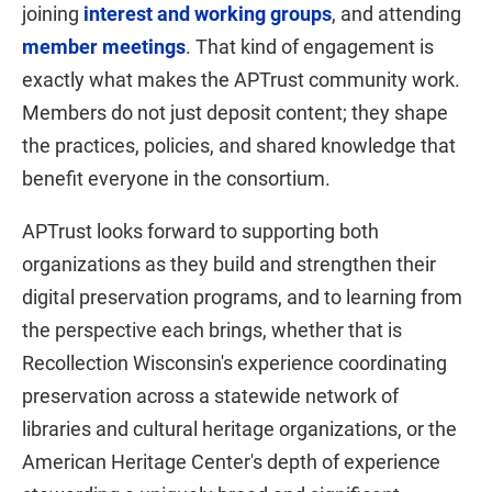
joining
interest and working groups
, and attending
member meetings
. That kind of engagement is
exactly what makes the APTrust community work.
Members do not just deposit content; they shape
the practices, policies, and shared knowledge that
benefit everyone in the consortium.
APTrust looks forward to supporting both
organizations as they build and strengthen their
digital preservation programs, and to learning from
the perspective each brings, whether that is
Recollection Wisconsin's experience coordinating
preservation across a statewide network of
libraries and cultural heritage organizations, or the
American Heritage Center's depth of experience