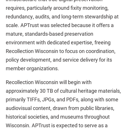
requires, particularly around fixity monitoring,
redundancy, audits, and long-term stewardship at
scale. APTrust was selected because it offers a
mature, standards-based preservation
environment with dedicated expertise, freeing
Recollection Wisconsin to focus on coordination,
policy development, and service delivery for its
member organizations.
Recollection Wisconsin will begin with
approximately 30 TB of cultural heritage materials,
primarily TIFFs, JPGs, and PDFs, along with some
audiovisual content, drawn from public libraries,
historical societies, and museums throughout
Wisconsin. APTrust is expected to serve as a