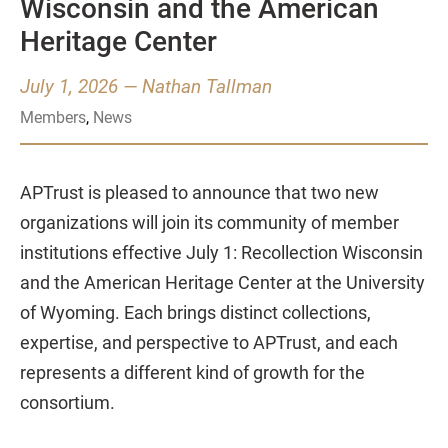
Wisconsin and the American
Heritage Center
July 1, 2026
—
Nathan Tallman
Members
,
News
APTrust is pleased to announce that two new
organizations will join its community of member
institutions effective July 1: Recollection Wisconsin
and the American Heritage Center at the University
of Wyoming. Each brings distinct collections,
expertise, and perspective to APTrust, and each
represents a different kind of growth for the
consortium.