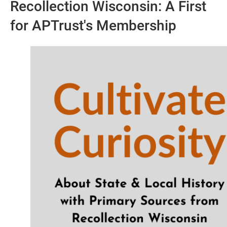
Recollection Wisconsin: A First
for APTrust's Membership