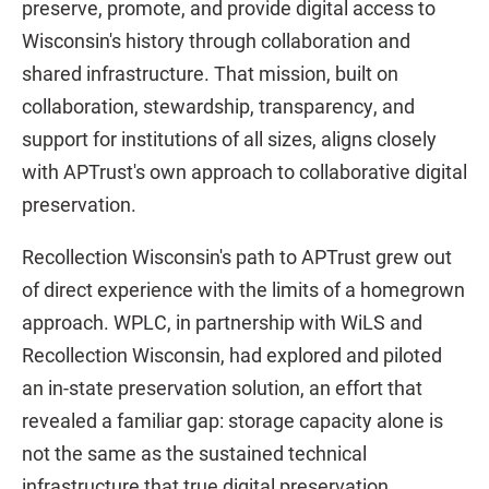
preserve, promote, and provide digital access to
Wisconsin's history through collaboration and
shared infrastructure. That mission, built on
collaboration, stewardship, transparency, and
support for institutions of all sizes, aligns closely
with APTrust's own approach to collaborative digital
preservation.
Recollection Wisconsin's path to APTrust grew out
of direct experience with the limits of a homegrown
approach. WPLC, in partnership with WiLS and
Recollection Wisconsin, had explored and piloted
an in-state preservation solution, an effort that
revealed a familiar gap: storage capacity alone is
not the same as the sustained technical
infrastructure that true digital preservation