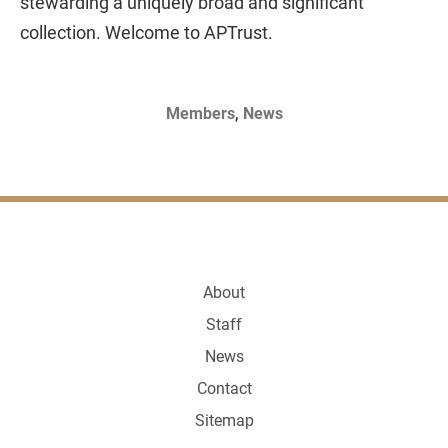
stewarding a uniquely broad and significant
collection. Welcome to APTrust.
,
Members
News
About
Staff
News
Contact
Sitemap