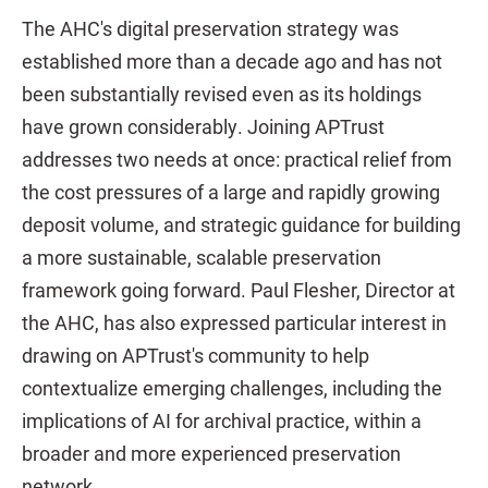
The AHC's digital preservation strategy was
established more than a decade ago and has not
been substantially revised even as its holdings
have grown considerably. Joining APTrust
addresses two needs at once: practical relief from
the cost pressures of a large and rapidly growing
deposit volume, and strategic guidance for building
a more sustainable, scalable preservation
framework going forward. Paul Flesher, Director at
the AHC, has also expressed particular interest in
drawing on APTrust's community to help
contextualize emerging challenges, including the
implications of AI for archival practice, within a
broader and more experienced preservation
network.