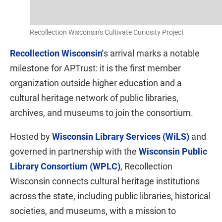
Recollection Wisconsin's Cultivate Curiosity Project
Recollection Wisconsin'
s arrival marks a notable
milestone for APTrust: it is the first member
organization outside higher education and a
cultural heritage network of public libraries,
archives, and museums to join the consortium.
Hosted by
Wisconsin Library Services (WiLS)
and
governed in partnership with the
Wisconsin Public
Library Consortium (WPLC)
, Recollection
Wisconsin connects cultural heritage institutions
across the state, including public libraries, historical
societies, and museums, with a mission to