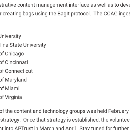
trative content management interface as well as to dev
 creating bags using the BagIt protocol. The CCAG inges
niversity
lina State University
 of Chicago
of Cincinnati
 of Connecticut
 of Maryland
 of Miami
of Virginia
 of the content and technology groups was held February 
trategy. Once that strategy is established, the volunteer
nt into APTrust in March and April. Stay tuned for furthe