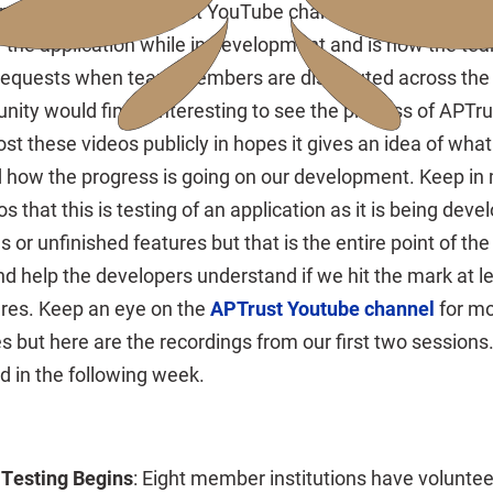
Interface to the APTrust YouTube channel. The videos fe
f the application while in development and is how the te
 requests when team members are distributed across the 
ity would find it interesting to see the process of APTr
t these videos publicly in hopes it gives an idea of what
and how the progress is going on our development. Keep in
s that this is testing of an application as it is being deve
s or unfinished features but that is the entire point of the 
d help the developers understand if we hit the mark at l
res. Keep an eye on the
APTrust Youtube channel
for mo
s but here are the recordings from our first two sessions.
d in the following week.
 Testing Begins
: Eight member institutions have voluntee