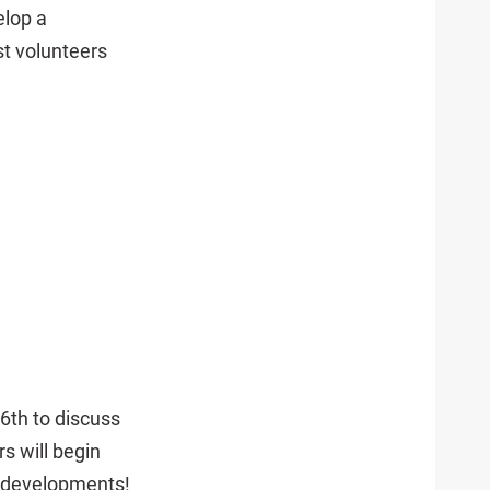
elop a
t volunteers
6th to discuss
s will begin
r developments!