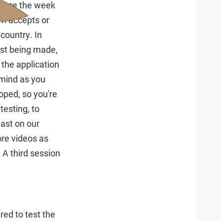
ature the week
am accepts or
country. In
ust being made,
 the application
 mind as you
loped, so you're
testing, to
east on our
re videos as
 A third session
red to test the