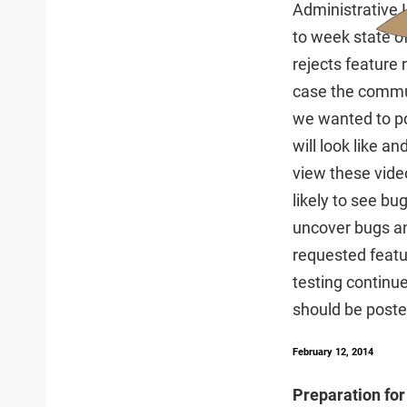
Administrative 
to week state o
rejects feature
case the commun
we wanted to pos
will look like 
view these video
likely to see bug
uncover bugs an
requested featu
testing continue
should be poste
February 12, 2014
Preparation for