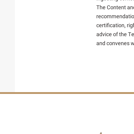
The Content and
recommendations
certification, r
advice of the T
and convenes wo