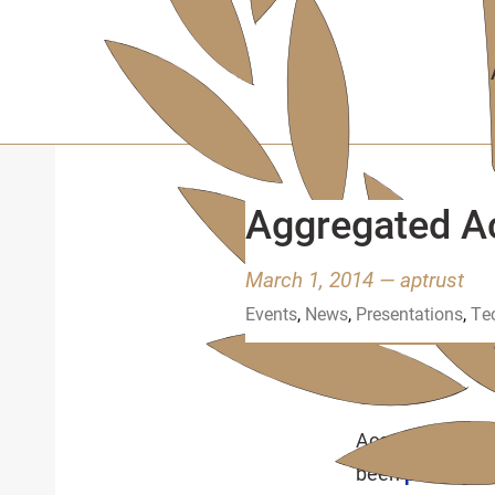
Skip
to
main
content
Aggregated A
March 1, 2014
—
aptrust
Events
,
News
,
Presentations
,
Te
January 31, 2014
Acceptance Tes
been
posting v