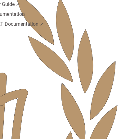
r Guide ↗️
umentation
T Documentation ↗️