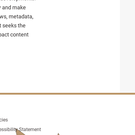
dy and make
ows, metadata,
t seeks the
pact content
cies
essibility Statement