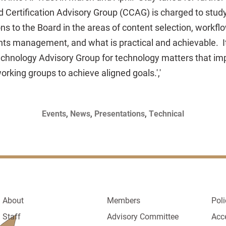
 Certification Advisory Group (CCAG) is charged to stu
 to the Board in the areas of content selection, workfl
ights management, and what is practical and achievable. I
echnology Advisory Group for technology matters that im
rking groups to achieve aligned goals.','
,
,
,
Events
News
Presentations
Technical
About
Members
Poli
Staff
Advisory Committee
Acc