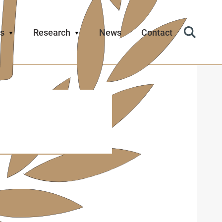
s
Research
News
Contact
Search
Icon
d has
Trust