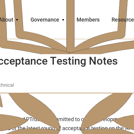
About
Governance
Members
Resource
cceptance Testing Notes
chnical
t Videos: APTrust is committed to open development an
ideos
of the latest round of acceptance testing on the AP