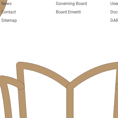
News
Governing Board
Use
Contact
Board Emeriti
Doc
Sitemap
DAR