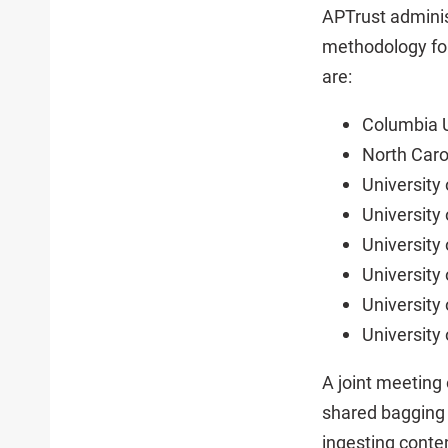
APTrust adminis
methodology for
are:
Columbia U
North Caro
University
University 
University
University
University
University 
A joint meeting
shared bagging s
ingesting conte